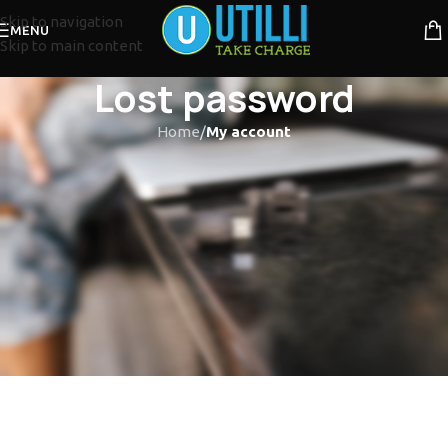
Skip to navigation
MENU
Skip to main content
Lost password
Home
/
My account
Lost your password? Please enter your username or email
address. You will receive a link to create a new password via
email.
*
Username or email
RESET PASSWORD