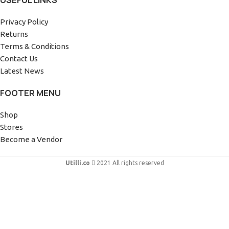
USEFUL LINKS
Privacy Policy
Returns
Terms & Conditions
Contact Us
Latest News
FOOTER MENU
Shop
Stores
Become a Vendor
Utilli.co
2021 All rights reserved