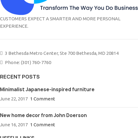
CUSTOMERS EXPECT A SMARTER AND MORE PERSONAL
EXPERIENCE.
3 Bethesda Metro Center, Ste 700 Bethesda, MD 20814
Phone: (301) 760-7760
RECENT POSTS
Minimalist Japanese-inspired furniture
June 22, 2017
1 Comment
New home decor from John Doerson
June 16, 2017
1 Comment