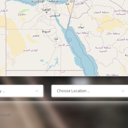
...
Choose Location ...
results