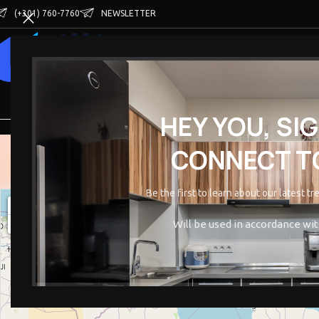
(+301) 760-7760
NEWSLETTER
HOME
SHOP
VENDOR STORES
BECOME A V
HEY YOU, SI
CONNECT TO
Be the first to learn about our latest t
+
−
Will be used in accordance wi