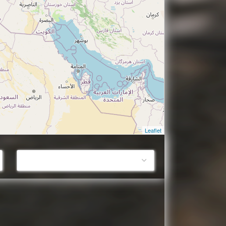
Leaflet