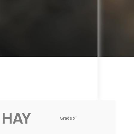
Grade 9
Grade 8