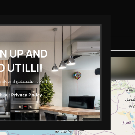
ENDOR
PURE-O-NATURAL
INSURANCE
EDUCATION
GN UP AND
Vendor Stores
 UTILLI!
Home
/
Vendor Stores
rends and get exclusive offers
th our
Privacy Policy