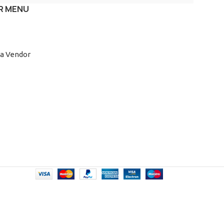
R MENU
a Vendor