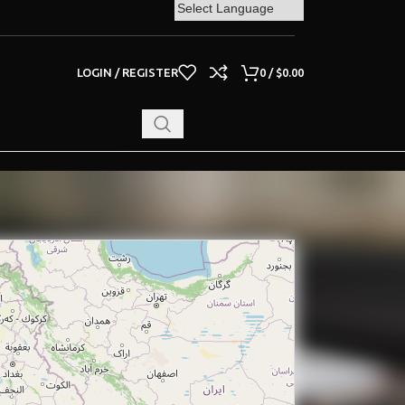
LOGIN / REGISTER
0
/
$
0.00