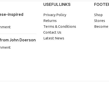
USEFUL LINKS
FOOTE
ese-inspired
Privacy Policy
Shop
Returns
Stores
Terms & Conditions
Become 
mment
Contact Us
Latest News
from John Doerson
mment