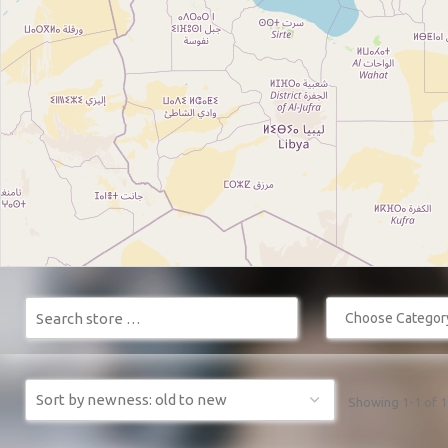
Choose Category 
Showing 1-1 of 1 