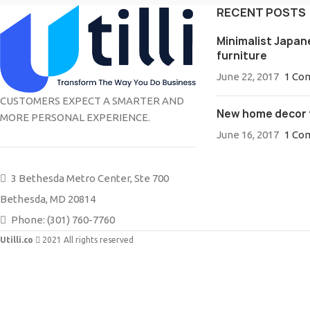
RECENT POSTS
Minimalist Japan
furniture
June 22, 2017
1 Co
CUSTOMERS EXPECT A SMARTER AND
New home decor 
MORE PERSONAL EXPERIENCE.
June 16, 2017
1 Co
3 Bethesda Metro Center, Ste 700
Bethesda, MD 20814
Phone: (301) 760-7760
Utilli.co
2021 All rights reserved