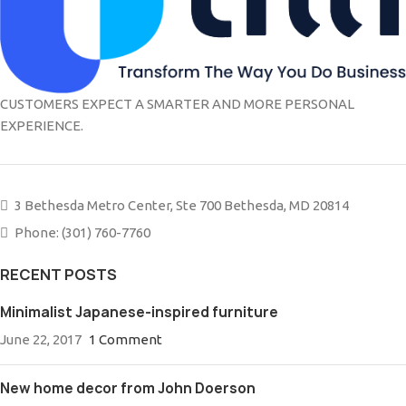
CUSTOMERS EXPECT A SMARTER AND MORE PERSONAL
EXPERIENCE.
3 Bethesda Metro Center, Ste 700 Bethesda, MD 20814
Phone: (301) 760-7760
RECENT POSTS
Minimalist Japanese-inspired furniture
June 22, 2017
1 Comment
New home decor from John Doerson