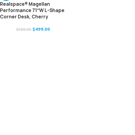
Realspace® Magellan
Performance 71″W L-Shape
Corner Desk, Cherry
$
499.00
$
500.00