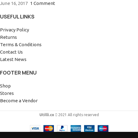
June 16, 2017
1 Comment
USEFUL LINKS
Privacy Policy
Returns
Terms & Conditions
Contact Us
Latest News
FOOTER MENU
Shop
Stores
Become a Vendor
Utilli.co
2021 All rights reserved