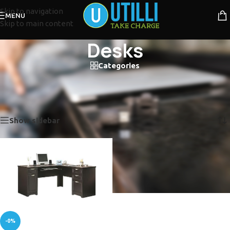
Skip to navigation
MENU
Skip to main content
Desks
Categories
Desks
Home
/
Office Products
/
Desks
Showing the single result
Show sidebar
-0%